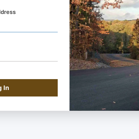
ddress