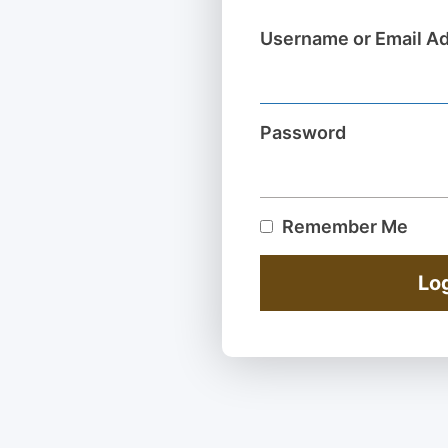
Username or Email A
Password
Remember Me